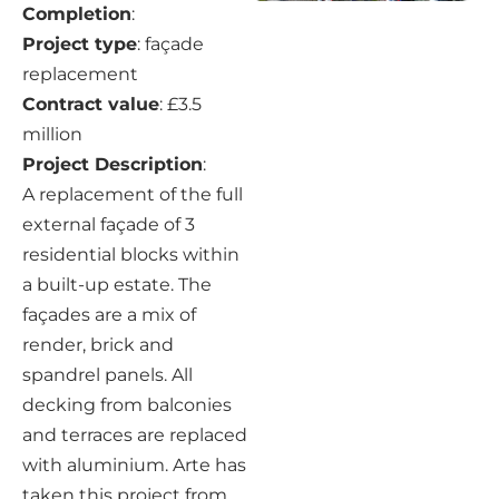
Completion
:
Project type
: façade
replacement
Contract value
: £3.5
million
Project Description
:
A replacement of the full
external façade of 3
residential blocks within
a built-up estate. The
façades are a mix of
render, brick and
spandrel panels. All
decking from balconies
and terraces are replaced
with aluminium. Arte has
taken this project from