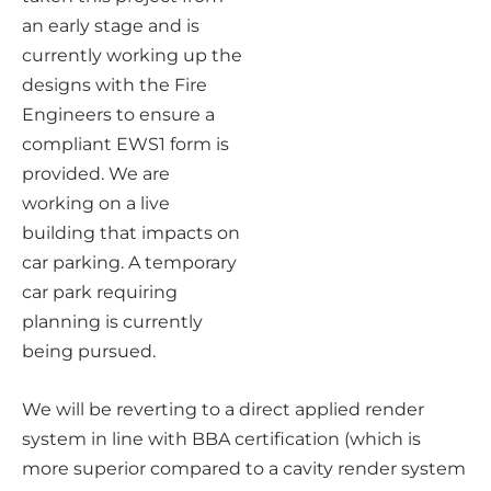
an early stage and is
currently working up the
designs with the Fire
Engineers to ensure a
compliant EWS1 form is
provided. We are
working on a live
building that impacts on
car parking. A temporary
car park requiring
planning is currently
being pursued.
We will be reverting to a direct applied render
system in line with BBA certification (which is
more superior compared to a cavity render system