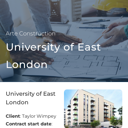
Arte Construction
University of East
London
University of East
London
Client
: Taylor Wimpey
Contract start date
: