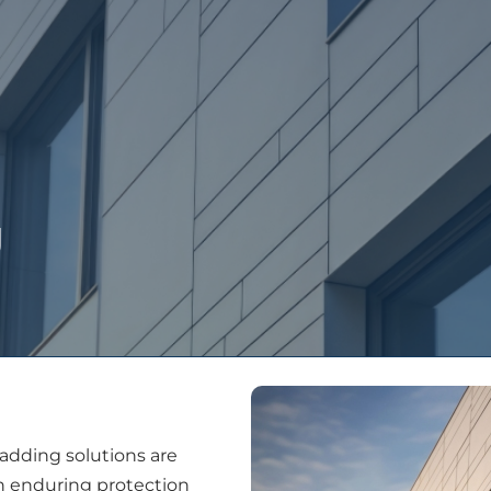
People
Services
Projects
Latest New
g
ladding solutions are
th enduring protection