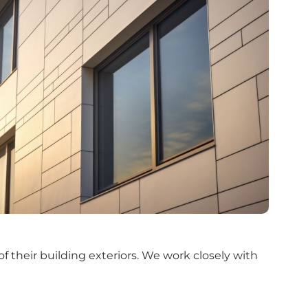
f their building exteriors. We work closely with