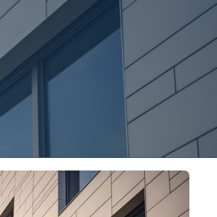
s
Contact Us