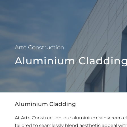
About Us
Arte Construction
Aluminium Claddin
Aluminium Cladding
At Arte Construction, our aluminium rainscreen c
tailored to seamlessly blend aesthetic appeal wi