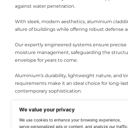
against water penetration.
With sleek, modern aesthetics, aluminium claddi
allure of buildings while offering robust defense 
Our expertly engineered systems ensure precise i
moisture management, safeguarding the structural
envelope for years to come.
Aluminium’s durability, lightweight nature, and 
requirements make it an ideal choice for long-la
contemporary sophistication.
With our aluminium rainscreen cladding, clients ca
We value your privacy
leading manufacturers in this field to produce high
We use cookies to enhance your browsing experience,
serve personalized ads or content, and analyze our traffic