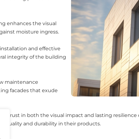
ng enhances the visual
against moisture ingress.
nstallation and effective
 integrity of the building
low maintenance
sting facades that exude
n trust in both the visual impact and lasting resilience o
 quality and durability in their products.
.