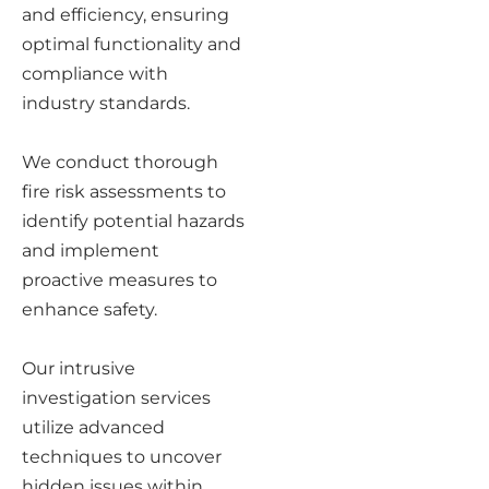
and efficiency, ensuring
optimal functionality and
compliance with
industry standards.
We conduct thorough
fire risk assessments to
identify potential hazards
and implement
proactive measures to
enhance safety.
Our intrusive
investigation services
utilize advanced
techniques to uncover
hidden issues within