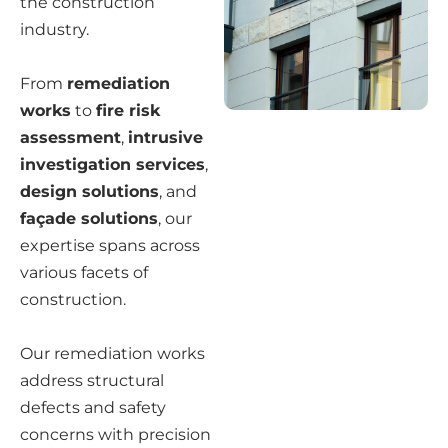
the construction
industry.
From
remediation
works
to
fire risk
assessment
,
intrusive
investigation services
,
design solutions
, and
façade solutions
, our
expertise spans across
various facets of
construction.
Our remediation works
address structural
defects and safety
concerns with precision