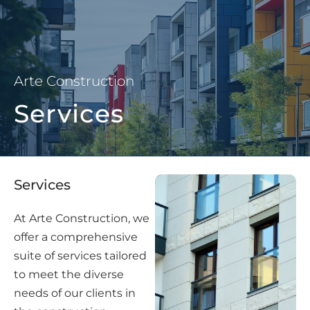
Arte Construction
Services
Services
At Arte Construction, we
offer a comprehensive
suite of services tailored
to meet the diverse
needs of our clients in