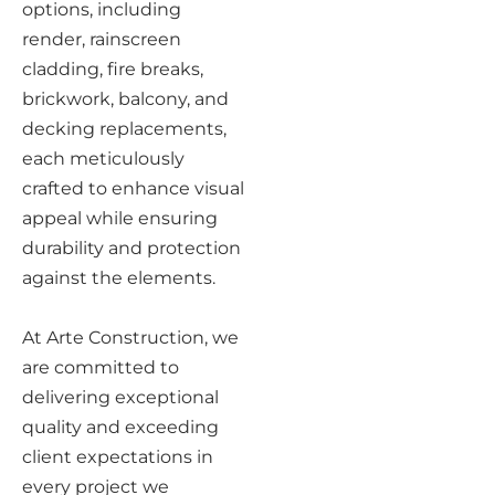
options, including
render, rainscreen
cladding, fire breaks,
brickwork, balcony, and
decking replacements,
each meticulously
crafted to enhance visual
appeal while ensuring
durability and protection
against the elements.
At Arte Construction, we
are committed to
delivering exceptional
quality and exceeding
client expectations in
every project we