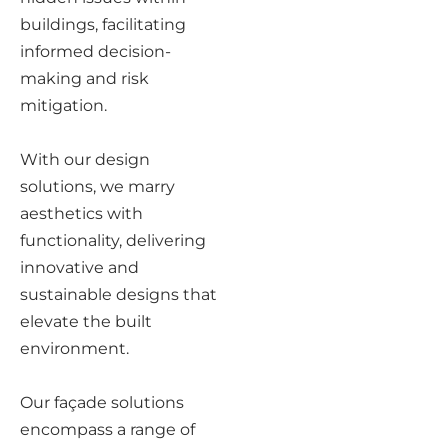
buildings, facilitating
informed decision-
making and risk
mitigation.
With our design
solutions, we marry
aesthetics with
functionality, delivering
innovative and
sustainable designs that
elevate the built
environment.
Our façade solutions
encompass a range of