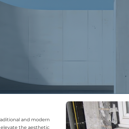
People
Services
Projects
Latest New
traditional and modern
 elevate the aesthetic