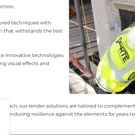
ection.
oured techniques with
sh that withstands the test
te innovative technologies
ng visual effects and
roach, our render solutions are tailored to complement 
so enduring resilience against the elements for years t
.
.