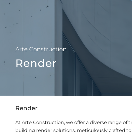
About Us
Arte Construction
Render
Render
At Arte Construction, we offer a diverse range of 
building render solutions, meticulously crafted to