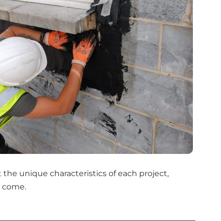
the unique characteristics of each project,
o come.