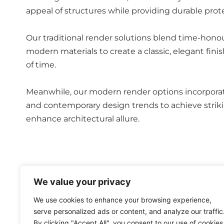
appeal of structures while providing durable prot
Our traditional render solutions blend time-hon
modern materials to create a classic, elegant fini
of time.
Meanwhile, our modern render options incorpora
and contemporary design trends to achieve striki
enhance architectural allure.
Whether opting for a timeless or cutting-edge app
We value your privacy
delivering not only aesthetic enhancement but al
We use cookies to enhance your browsing experience,
serve personalized ads or content, and analyze our traffic
By clicking "Accept All", you consent to our use of cookies