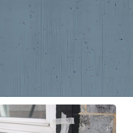
s
Contact Us