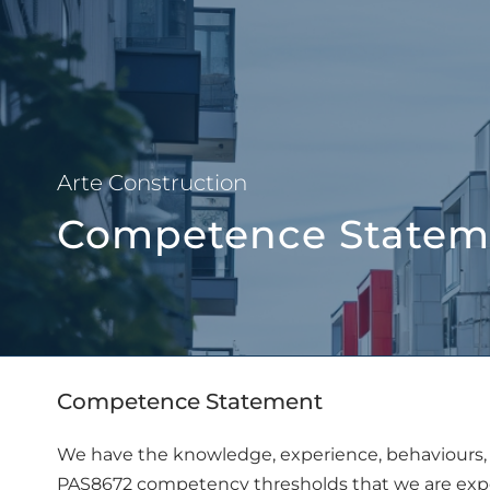
About Us
Arte Construction
Competence Statem
Competence Statement
We have the knowledge, experience, behaviours, 
PAS8672 competency thresholds that we are expe