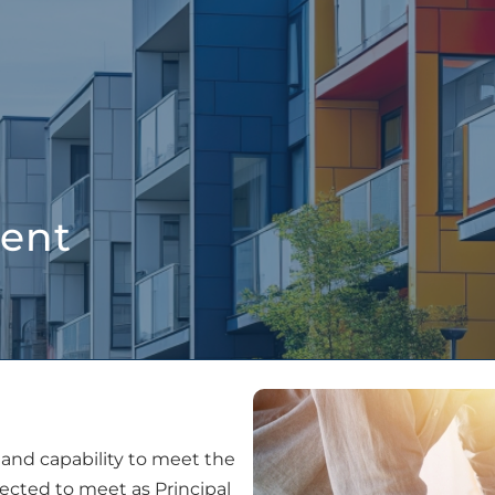
People
Services
Projects
Latest New
ent
and capability to meet the
cted to meet as Principal