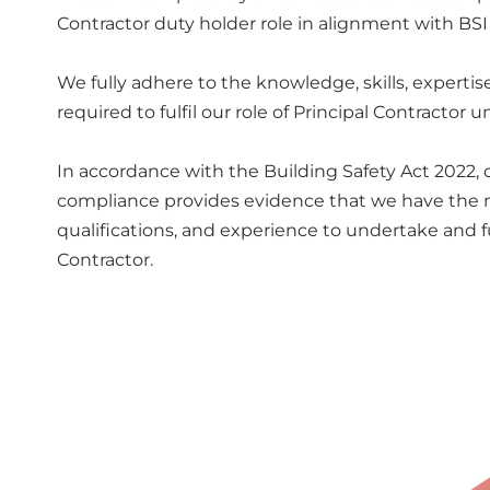
Contractor duty holder role in alignment with BSI
We fully adhere to the knowledge, skills, experti
required to fulfil our role of Principal Contractor 
In accordance with the Building Safety Act 2022,
compliance provides evidence that we have the ne
qualifications, and experience to undertake and ful
Contractor.