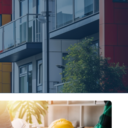
s
Contact Us