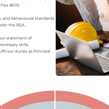
 Flex 8670.
se, and behavioural standards
under the BSA.
 our statement of
cessary skills,
fil our duties as Principal