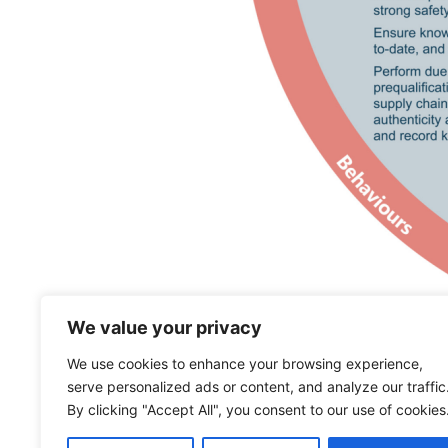
We value your privacy
We use cookies to enhance your browsing experience,
serve personalized ads or content, and analyze our traffic
By clicking "Accept All", you consent to our use of cookies