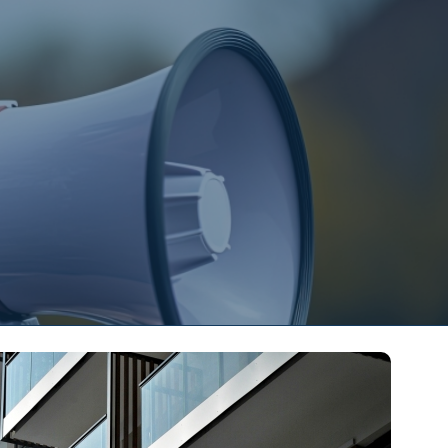
s
Contact Us