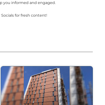
keep you informed and engaged.
Socials for fresh content!