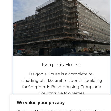
Issigonis House
Issigonis House is a complete re-
cladding of a 135 unit residential building
for Shepherds Bush Housing Group and
Countryside Properties
READ MORE »
We value your privacy