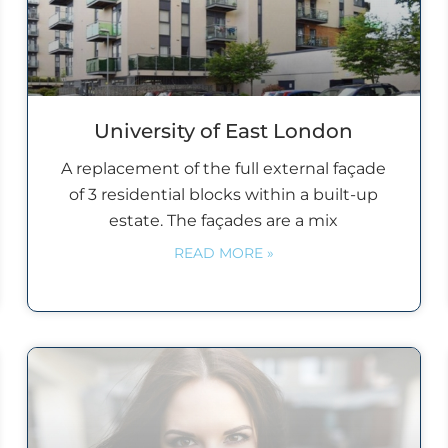
University of East London
A replacement of the full external façade
of 3 residential blocks within a built-up
estate. The façades are a mix
READ MORE »