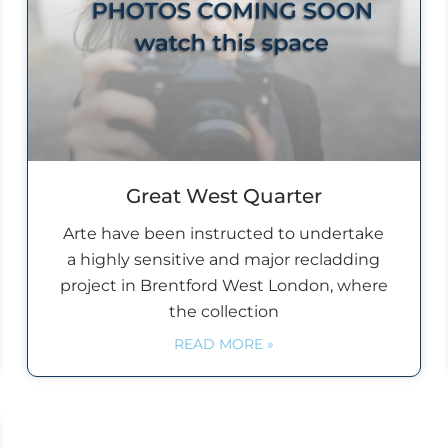
Great West Quarter
Arte have been instructed to undertake
a highly sensitive and major recladding
project in Brentford West London, where
the collection
READ MORE »