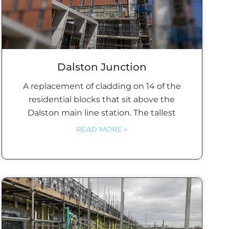
Dalston Junction
A replacement of cladding on 14 of the
residential blocks that sit above the
Dalston main line station. The tallest
READ MORE »