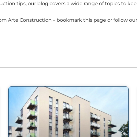
uction tips, our blog covers a wide range of topics to 
m Arte Construction – bookmark this page or follow our 