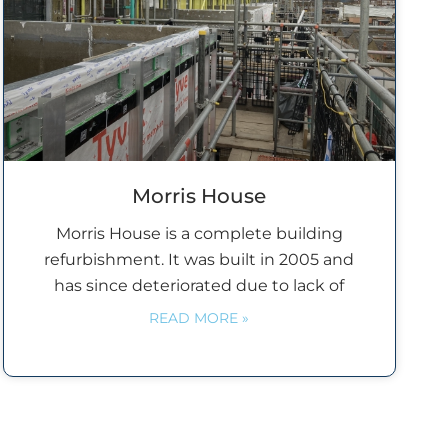
Morris House
Morris House is a complete building
refurbishment. It was built in 2005 and
has since deteriorated due to lack of
READ MORE »