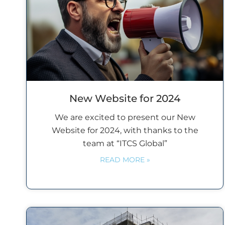
New Website for 2024
We are excited to present our New
Website for 2024, with thanks to the
team at “ITCS Global”
READ MORE »