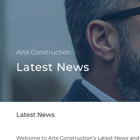
About Us
Arte Construction
Latest News
Latest News
Welcome to Arte Construction’s Latest News and