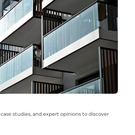
 case studies, and expert opinions to discover