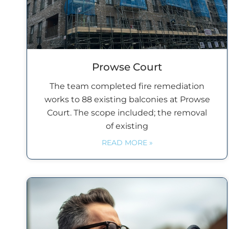
Prowse Court
The team completed fire remediation
works to 88 existing balconies at Prowse
Court. The scope included; the removal
of existing
READ MORE »