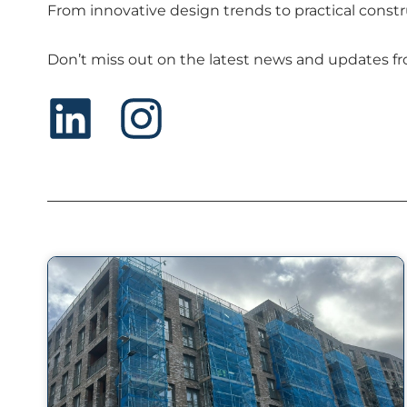
From innovative design trends to practical constr
Don’t miss out on the latest news and updates fro