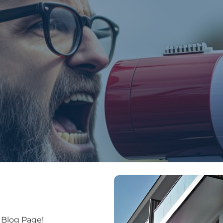
People
Services
Projects
Latest New
 Blog Page!