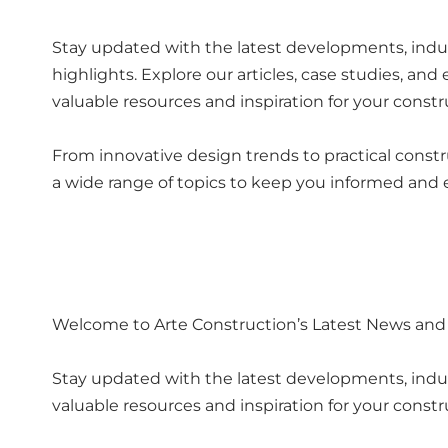
Stay updated with the latest developments, indus
highlights. Explore our articles, case studies, and
valuable resources and inspiration for your constr
From innovative design trends to practical constr
a wide range of topics to keep you informed and
Welcome to Arte Construction’s Latest News and
Stay updated with the latest developments, industr
valuable resources and inspiration for your constr