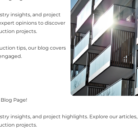
try insights, and project
 expert opinions to discover
uction projects.
uction tips, our blog covers
 engaged.
 Blog Page!
y insights, and project highlights. Explore our articles,
uction projects.