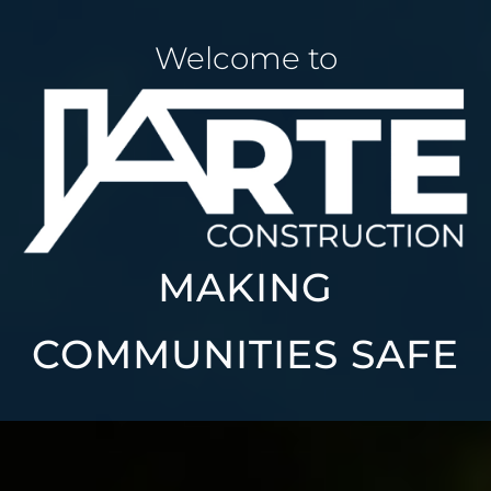
Welcome to
MAKING
COMMUNITIES SAFE