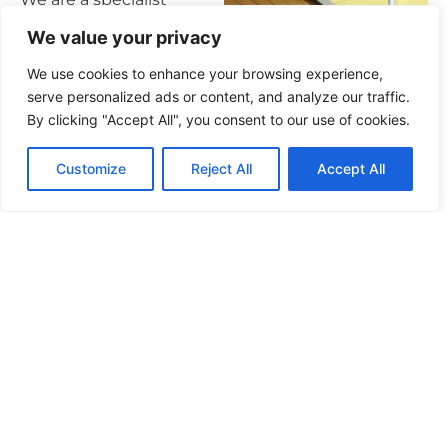
cladding and façade
We value your privacy
remediation principal
We use cookies to enhance your browsing experience,
contractor, collaborating
serve personalized ads or content, and analyze our traffic.
with some of the UK’s
By clicking "Accept All", you consent to our use of cookies.
largest developers.
Customize
Reject All
Accept All
Our inception stemmed
from a relentless drive to
establish a principal
contractor dedicated to
delivering premium
outcomes for both
private and affordable
sectors in a controlled,
predictable manner – At
Arte Construction, we