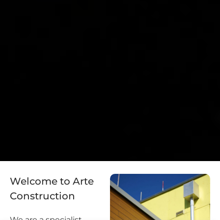
Welcome to Arte
Construction
We are a specialist