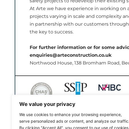
safety projects to redevelop their existing s
At Arte we have experience in working on 
projects varying in scale and complexity 
in partnership with our customers through a
the key to success.
For further information or for some advi
enquiries@arteconstruction.co.uk
Northwood House, 138 Bromham Road, Be
We value your privacy
We use cookies to enhance your browsing experience,
serve personalized ads or content, and analyze our traffic
By clicking "Accept All", you consent to our use of cookies