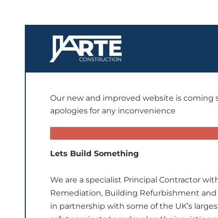
Our new and improved website is coming so
apologies for any inconvenience
Lets Build Something
We are a specialist Principal Contractor wi
Remediation, Building Refurbishment and
in partnership with some of the UK’s larges