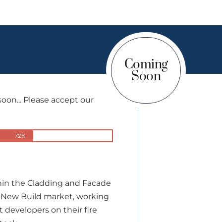
Coming
Soon
on... Please accept our
72%
thin the Cladding and Facade
 New Build market, working
t developers on their fire