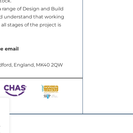
tock.
a range of Design and Build
and understand that working
ll stages of the project is
ce email
dford, England, MK40 2QW
.
.